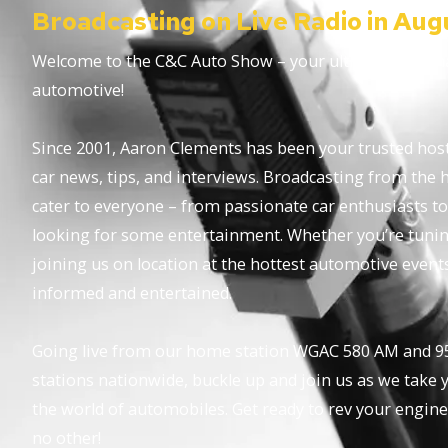
Broadcasting on Live Radio in Aug
Welcome to the C&C Auto Show – your ultimate destinat
automotive!
Since 2001, Aaron Clements has been your trusted host,
car news, tips, and interviews. Broadcasting from the 
cater to everyone – from passionate car enthusiasts to
looking for some entertainment. Whether you’re tuning 
joining us on location at the hottest automotive event
informed and entertained.
Going live from our home station WGAC 580 AM and 95
stations nationwide, buckle up and join us as we take y
the world of automobiles. Get ready to rev your engine
no other!