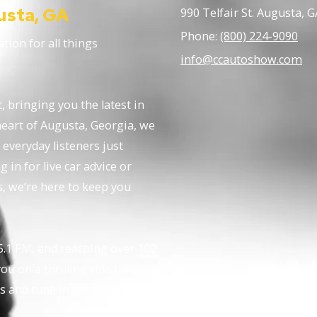
usta, GA
990 Telfair St. Augusta, 
Phone:
(800) 224-9090
ion for all things
info@ccautoshow.com
 bringing you the latest in
heart of Augusta, Georgia, we
 everyday listeners just
in for live car advice or
s, we’re here to keep you
.1 FM, and reaching over 100
ou on a thrilling ride through
s and tune in for a show like