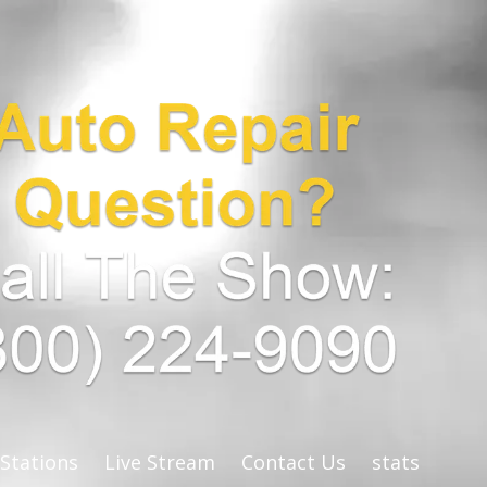
 Stations
Live Stream
Contact Us
stats