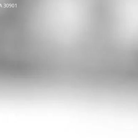
GA 30901