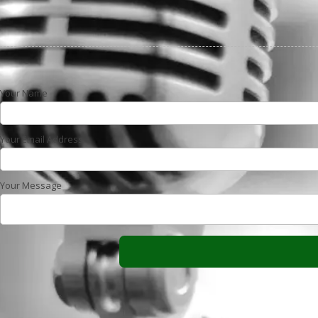
Your Name
Your Email Address
Your Message