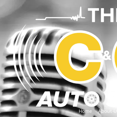
Skip to content
Home
About U