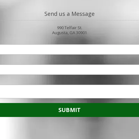
Send us a Message
990 Telfair St.
Augusta, GA 30901