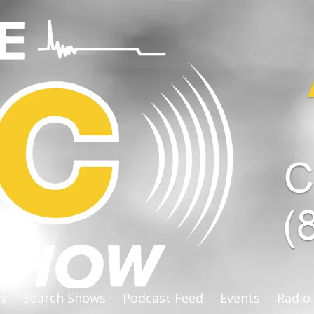
s
Search Shows
Podcast Feed
Events
Radio